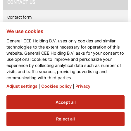
CONTACT US
Contact form
We use cookies
GDPR & Privacy
Generali CEE Holding B.V. uses only cookies and similar
Privacy notice
technologies to the extent necessary for operation of this
website. Generali CEE Holding B.V. asks for your consent to
Contacts
use optional cookies to improve and personalize your
experience by collecting analytical data such as number of
Glosary
visits and traffic sources, providing advertising and
communicating with third parties.
Internal Whistleblowing System
Adjust settings
|
Cookies policy
|
Privacy
Accept all
Reject all
FOOTER