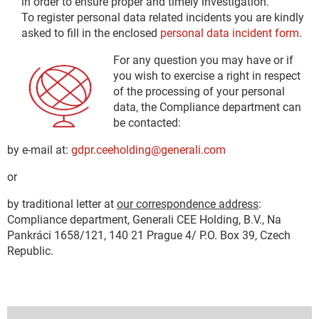
in order to ensure proper and timely investigation.
To register personal data related incidents you are kindly
asked to fill in the enclosed
personal data incident form
.
For any question you may have or if
you wish to exercise a right in respect
of the processing of your personal
data, the Compliance department can
be contacted:
by e-mail at:
gdpr.ceeholding@generali.com
or
by traditional letter at
our correspondence address
:
Compliance department, Generali CEE Holding, B.V., Na
Pankráci 1658/121, 140 21 Prague 4/ P.O. Box 39, Czech
Republic.