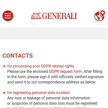
CONTACTS
for processing your GDPR related rights
Please use the enclosed
GDPR request form
. After filling
in the form, please sign it with officially verified signature
and send it to our correspondence address as below.
for registering personal data incident
Any loss or leakage of personal data information
or suspicion of personal data loss must be registered