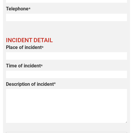
Telephone
*
INCIDENT DETAIL
Place of incident
*
Time of incident
*
Description of incident
*