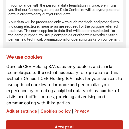
In compliance with the personal data legislation in force, we inform
you that our Company acting as Data Controller will use your personal
data in order to carry out your requests.
Your data will be processed only with such methods and procedures-
including electronic means- as are required for the purpose referred
to above. The same applies to data that will be communicated, for
the same purpose, to Group companies or other trustworthy entities
performing technical, organizational or operating tasks on our behalf.
Your data may also be disclosed to our collaborators who have been
*
specifically authorised to process them, in their capacity as Data
Accept
Processors or Persons in charge of the processing for the purposes
We use cookies
referred to above.
Generali CEE Holding B.V. uses only cookies and similar
Your data are not subject to dissemination and may be
technologies to the extent necessary for operation of this
communicated to Group companies for similar purposes.
SEND
website. Generali CEE Holding B.V. asks for your consent to
use optional cookies to improve and personalize your
experience by collecting analytical data such as number of
visits and traffic sources, providing advertising and
communicating with third parties.
Adjust settings
|
Cookies policy
|
Privacy
Accept all