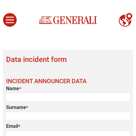
Data incident form
INCIDENT ANNOUNCER DATA
Name
*
Surname
*
Email
*